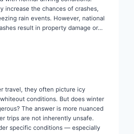
ty increase the chances of crashes,
reezing rain events. However, national
rashes result in property damage or…
 travel, they often picture icy
 whiteout conditions. But does winter
ngerous? The answer is more nuanced
r trips are not inherently unsafe.
der specific conditions — especially