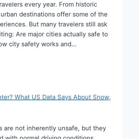
 travelers every year. From historic
 urban destinations offer some of the
eriences. But many travelers still ask
ting: Are major cities actually safe to
how city safety works and…
inter? What US Data Says About Snow,
s are not inherently unsafe, but they
d with normal driving conditions.