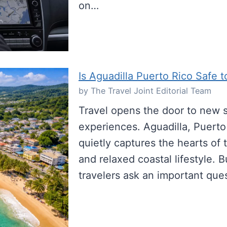
on…
Is Aguadilla Puerto Rico Safe t
by The Travel Joint Editorial Team
Travel opens the door to new s
experiences. Aguadilla, Puerto 
quietly captures the hearts of t
and relaxed coastal lifestyle. 
travelers ask an important que