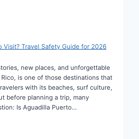
o Visit? Travel Safety Guide for 2026
tories, new places, and unforgettable
Rico, is one of those destinations that
ravelers with its beaches, surf culture,
But before planning a trip, many
stion: Is Aguadilla Puerto…