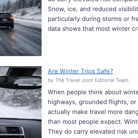
Snow, ice, and reduced visibili
particularly during storms or f
data shows that most winter c
Are Winter Trips Safe?
by The Travel Joint Editorial Team
When people think about winter
highways, grounded flights, or
actually make travel more da
than most people expect. Winte
They do carry elevated risk un