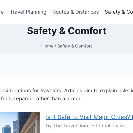
re
Travel Planning
Routes & Distances
Safety & C
Safety & Comfort
Home
/
Safety & Comfort
siderations for travelers. Articles aim to explain risks
 feel prepared rather than alarmed.
Is It Safe to Visit Major Citie
by The Travel Joint Editorial Team