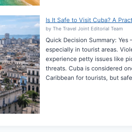
Is It Safe to Visit Cuba? A Prac
by The Travel Joint Editorial Team
Quick Decision Summary: Yes — 
especially in tourist areas. Vio
experience petty issues like p
threats. Cuba is considered one
Caribbean for tourists, but s