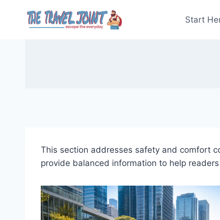
Skip
to
Start He
content
This section addresses safety and comfort con
provide balanced information to help readers