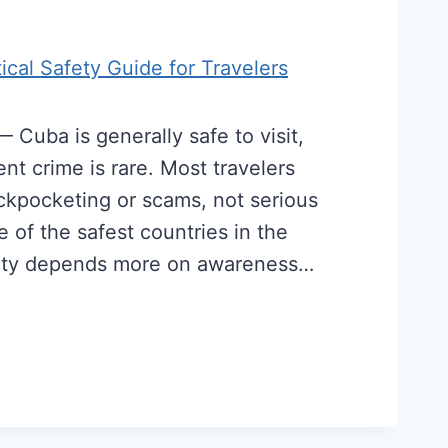
tical Safety Guide for Travelers
Cuba is generally safe to visit,
lent crime is rare. Most travelers
ickpocketing or scams, not serious
 of the safest countries in the
afety depends more on awareness…