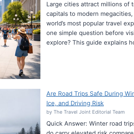
Large cities attract millions of
capitals to modern megacities,
world’s most popular travel exp
one simple question before visi
explore? This guide explains 
Are Road Trips Safe During W
Ice, and Driving Risk
by The Travel Joint Editorial Team
Quick Answer: Winter road trip
do carry elevated risk compare