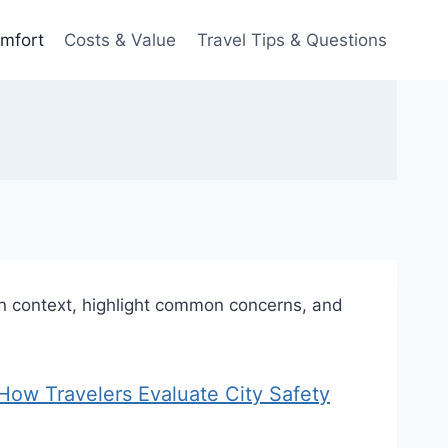
omfort
Costs & Value
Travel Tips & Questions
 in context, highlight common concerns, and
s? How Travelers Evaluate City Safety