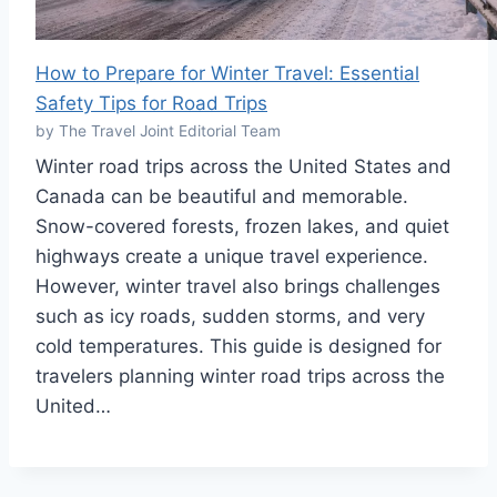
How to Prepare for Winter Travel: Essential
Safety Tips for Road Trips
by The Travel Joint Editorial Team
Winter road trips across the United States and
Canada can be beautiful and memorable.
Snow-covered forests, frozen lakes, and quiet
highways create a unique travel experience.
However, winter travel also brings challenges
such as icy roads, sudden storms, and very
cold temperatures. This guide is designed for
travelers planning winter road trips across the
United…