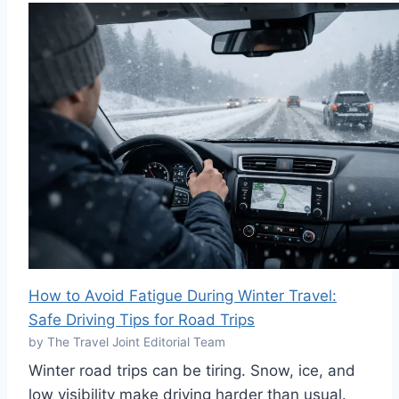
How to Avoid Fatigue During Winter Travel:
Safe Driving Tips for Road Trips
by The Travel Joint Editorial Team
Winter road trips can be tiring. Snow, ice, and
low visibility make driving harder than usual.