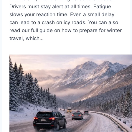
Drivers must stay alert at all times. Fatigue
slows your reaction time. Even a small delay
can lead to a crash on icy roads. You can also
read our full guide on how to prepare for winter
travel, which…