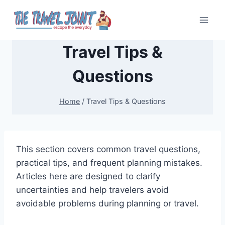
Skip
to
content
Travel Tips &
Questions
Home
/
Travel Tips & Questions
This section covers common travel questions,
practical tips, and frequent planning mistakes.
Articles here are designed to clarify
uncertainties and help travelers avoid
avoidable problems during planning or travel.