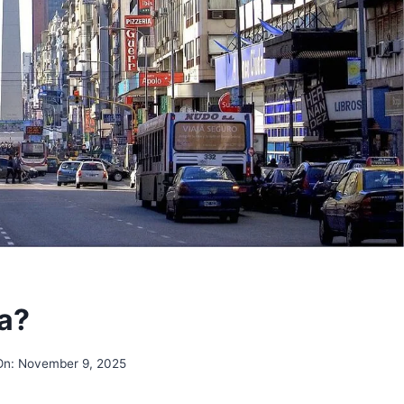
na?
On:
November 9, 2025