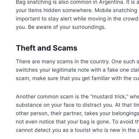
Bag snatching is also common in Argentina. It is
your items hidden somewhere. Mobile snatching al
important to stay alert while moving in the crowds
you. Be aware of your surroundings.
Theft and Scams
There are many scams in the country. One such sc
switches your legitimate note with a fake one cl
scam, make sure that you get familiar with the c
Another common scam is the ”mustard trick,” wh
substance on your face to distract you. At that ti
other person, their partner, takes your belongings
not even notice that your bag is gone. To avoid th
cannot detect you as a tourist who is new in the 