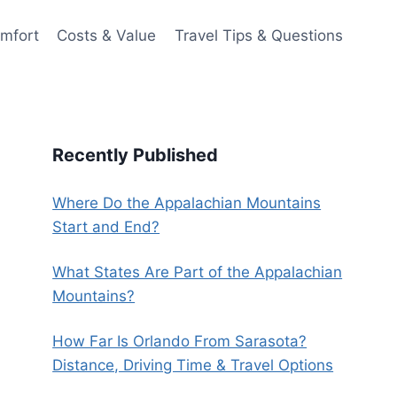
omfort
Costs & Value
Travel Tips & Questions
Recently Published
Where Do the Appalachian Mountains
Start and End?
What States Are Part of the Appalachian
Mountains?
How Far Is Orlando From Sarasota?
Distance, Driving Time & Travel Options