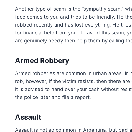
Another type of scam is the ”sympathy scam,” wh
face comes to you and tries to be friendly. He the
robbed recently and has lost everything. He trie
for financial help from you. To avoid this scam, yo
are genuinely needy then help them by calling the 
Armed Robbery
Armed robberies are common in urban areas. In m
rob, however, if the victim resists, then there are
it is advised to hand over your cash without resist
the police later and file a report.
Assault
Assault is not so common in Argentina, but bad