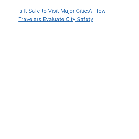
Is It Safe to Visit Major Cities? How
Travelers Evaluate City Safety