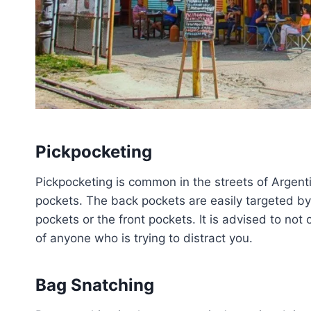
Pickpocketing
Pickpocketing is common in the streets of Argent
pockets. The back pockets are easily targeted by
pockets or the front pockets. It is advised to no
of anyone who is trying to distract you.
Bag Snatching