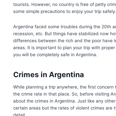
tourists. However, no country is free of petty cri
some simple precautions to enjoy your trip safely.
Argentina faced some troubles during the 20th an
recession, etc. But things have stabilized now ho
differences between the rich and the poor have led
areas. It is important to plan your trip with pro
you will be completely safe in Argentina.
Crimes in Argentina
While planning a trip anywhere, the first concern 
the crime rate in that place. So, before visiting 
about the crimes in Argentina. Just like any other
certain areas but the rates of violent crimes are 
detail.