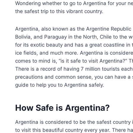
Wondering whether to go to Argentina for your ne
the safest trip to this vibrant country.
Argentina, also known as the Argentine Republic 
Bolivia, and Paraguay in the North, Chile to the
for its exotic beauty and has a great coastline in
ice fields, and much more. Argentina is considere
comes to mind is, ”is it safe to visit Argentina?” T
There is a record of having 7 million tourists each
precautions and common sense, you can have a sa
guide to help you to Argentina safely.
How Safe is Argentina?
Argentina is considered to be the safest country 
to visit this beautiful country every year. There