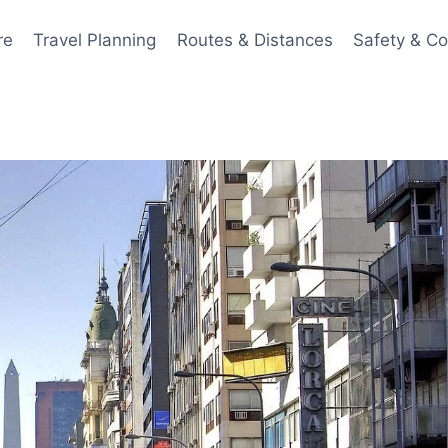
re
Travel Planning
Routes & Distances
Safety & C