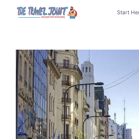
Skip
to
Start He
content