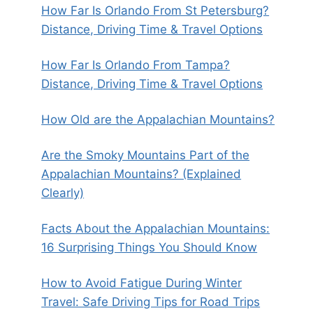
How Far Is Orlando From St Petersburg?
Distance, Driving Time & Travel Options
How Far Is Orlando From Tampa?
Distance, Driving Time & Travel Options
How Old are the Appalachian Mountains?
Are the Smoky Mountains Part of the
Appalachian Mountains? (Explained
Clearly)
Facts About the Appalachian Mountains:
16 Surprising Things You Should Know
How to Avoid Fatigue During Winter
Travel: Safe Driving Tips for Road Trips