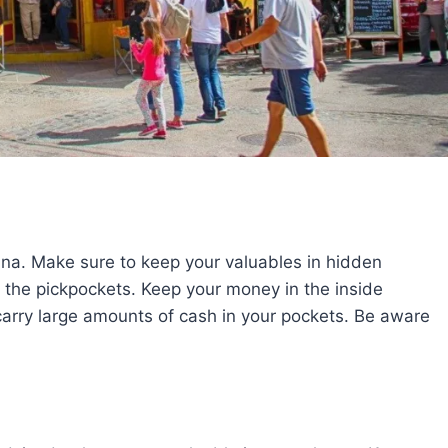
ina. Make sure to keep your valuables in hidden
 the pickpockets. Keep your money in the inside
t carry large amounts of cash in your pockets. Be aware