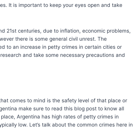
mes. It is important to keep your eyes open and take
d 21st centuries, due to inflation, economic problems,
wever there is some general civil unrest. The
 to an increase in petty crimes in certain cities or
per research and take some necessary precautions and
that comes to mind is the safety level of that place or
Argentina make sure to read this blog post to know all
 place, Argentina has high rates of petty crimes in
typically low. Let’s talk about the common crimes here in