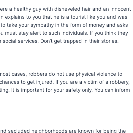
ere a healthy guy with disheveled hair and an innocent
n explains to you that he is a tourist like you and was
s to take your sympathy in the form of money and asks
u must stay alert to such individuals. If you think they
social services. Don’t get trapped in their stories.
ost cases, robbers do not use physical violence to
 chances to get injured. If you are a victim of a robbery,
ing. It is important for your safety only. You can inform
 and secluded neighborhoods are known for being the