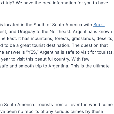
xt trip? We have the best information for you to have
is located in the South of South America with
Brazil
,
 west, and Uruguay to the Northeast. Argentina is known
 the East. It has mountains, forests, grasslands, deserts,
d to be a great tourist destination. The question that
he answer is ”YES,” Argentina is safe to visit for tourists.
 year to visit this beautiful country. With few
fe and smooth trip to Argentina. This is the ultimate
in South America. Tourists from all over the world come
 have been no reports of any serious crimes by these