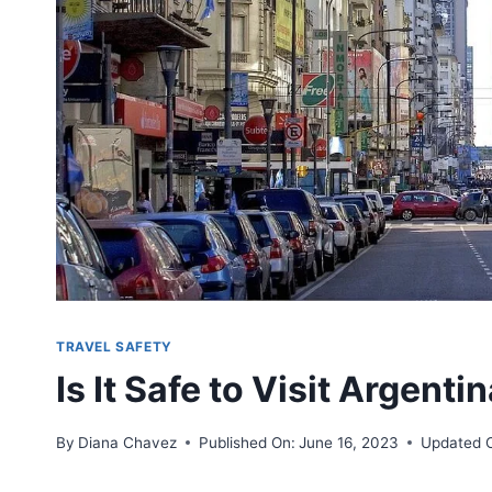
TRAVEL SAFETY
Is It Safe to Visit Argenti
By
Diana Chavez
Published On:
June 16, 2023
Updated 