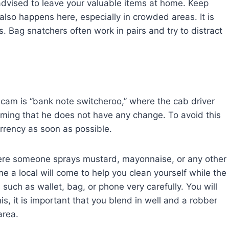
 advised to leave your valuable items at home. Keep
so happens here, especially in crowded areas. It is
. Bag snatchers often work in pairs and try to distract
am is ‘’bank note switcheroo,’’ where the cab driver
aiming that he does not have any change. To avoid this
urrency as soon as possible.
ere someone sprays mustard, mayonnaise, or any other
me a local will come to help you clean yourself while the
 such as wallet, bag, or phone very carefully. You will
is, it is important that you blend in well and a robber
area.