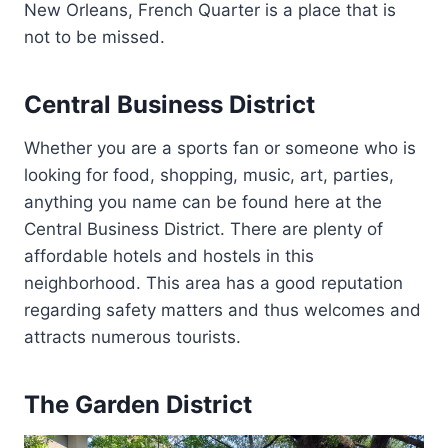
New Orleans, French Quarter is a place that is
not to be missed.
Central Business District
Whether you are a sports fan or someone who is
looking for food, shopping, music, art, parties,
anything you name can be found here at the
Central Business District. There are plenty of
affordable hotels and hostels in this
neighborhood. This area has a good reputation
regarding safety matters and thus welcomes and
attracts numerous tourists.
The Garden District