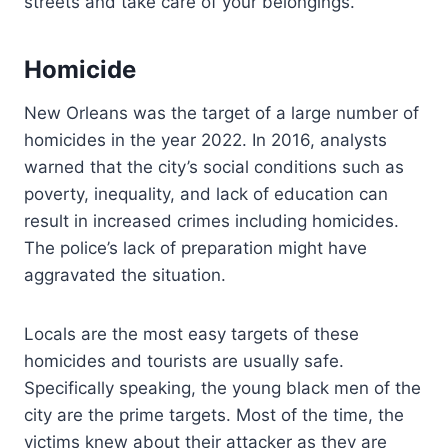
streets and take care of your belongings.
Homicide
New Orleans was the target of a large number of
homicides in the year 2022. In 2016, analysts
warned that the city’s social conditions such as
poverty, inequality, and lack of education can
result in increased crimes including homicides.
The police’s lack of preparation might have
aggravated the situation.
Locals are the most easy targets of these
homicides and tourists are usually safe.
Specifically speaking, the young black men of the
city are the prime targets. Most of the time, the
victims knew about their attacker as they are