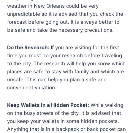
weather in New Orleans could be very
unpredictable so it is advised that you check the
forecast before going out. It is always better to
be safe and take the necessary precautions.
Do the Research:
If you are visiting for the first
time you must do your research before traveling
to the city. The research will help you know which
places are safe to stay with family and which are
unsafe. This can help you plan a safe and
convenient vacation.
Keep Wallets in a Hidden Pocket:
While walking
on the busy streets of the city, it is advised that
you keep your wallets in some hidden pockets.
Anything that is in a backpack or back pocket can