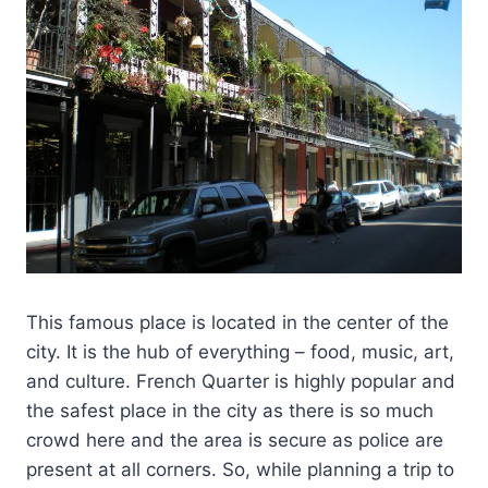
This famous place is located in the center of the
city. It is the hub of everything – food, music, art,
and culture. French Quarter is highly popular and
the safest place in the city as there is so much
crowd here and the area is secure as police are
present at all corners. So, while planning a trip to