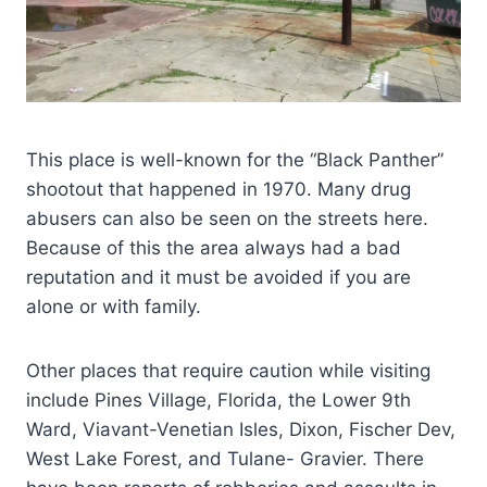
This place is well-known for the “Black Panther”
shootout that happened in 1970. Many drug
abusers can also be seen on the streets here.
Because of this the area always had a bad
reputation and it must be avoided if you are
alone or with family.
Other places that require caution while visiting
include Pines Village, Florida, the Lower 9th
Ward, Viavant-Venetian Isles, Dixon, Fischer Dev,
West Lake Forest, and Tulane- Gravier. There