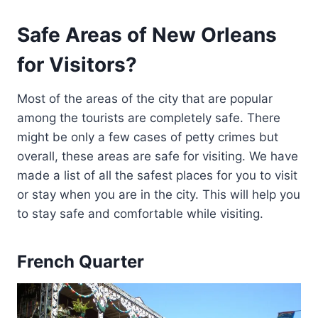
Safe Areas of New Orleans
for Visitors?
Most of the areas of the city that are popular
among the tourists are completely safe. There
might be only a few cases of petty crimes but
overall, these areas are safe for visiting. We have
made a list of all the safest places for you to visit
or stay when you are in the city. This will help you
to stay safe and comfortable while visiting.
French Quarter