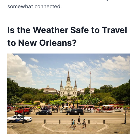
somewhat connected.
Is the Weather Safe to Travel
to New Orleans?