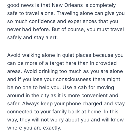
good news is that New Orleans is completely
safe to travel alone. Traveling alone can give you
so much confidence and experiences that you
never had before. But of course, you must travel
safely and stay alert.
Avoid walking alone in quiet places because you
can be more of a target here than in crowded
areas. Avoid drinking too much as you are alone
and if you lose your consciousness there might
be no one to help you. Use a cab for moving
around in the city as it is more convenient and
safer. Always keep your phone charged and stay
connected to your family back at home. In this
way, they will not worry about you and will know
where you are exactly.