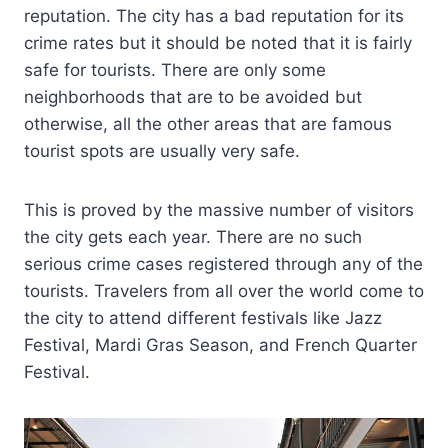
reputation. The city has a bad reputation for its
crime rates but it should be noted that it is fairly
safe for tourists. There are only some
neighborhoods that are to be avoided but
otherwise, all the other areas that are famous
tourist spots are usually very safe.
This is proved by the massive number of visitors
the city gets each year. There are no such
serious crime cases registered through any of the
tourists. Travelers from all over the world come to
the city to attend different festivals like Jazz
Festival, Mardi Gras Season, and French Quarter
Festival.