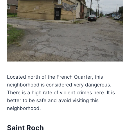
Located north of the French Quarter, this
neighborhood is considered very dangerous.
There is a high rate of violent crimes here. It is
better to be safe and avoid visiting this
neighborhood.
Saint Roch