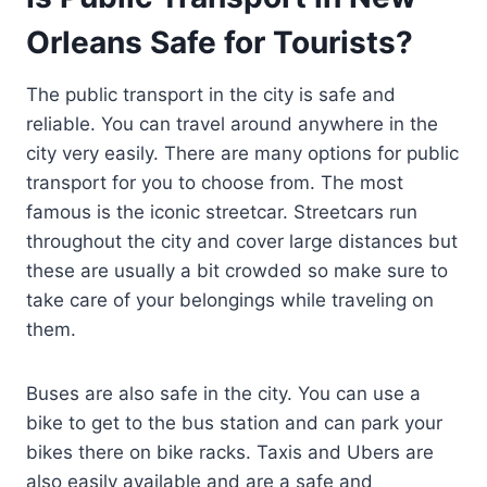
Orleans Safe for Tourists?
The public transport in the city is safe and
reliable. You can travel around anywhere in the
city very easily. There are many options for public
transport for you to choose from. The most
famous is the iconic streetcar. Streetcars run
throughout the city and cover large distances but
these are usually a bit crowded so make sure to
take care of your belongings while traveling on
them.
Buses are also safe in the city. You can use a
bike to get to the bus station and can park your
bikes there on bike racks. Taxis and Ubers are
also easily available and are a safe and