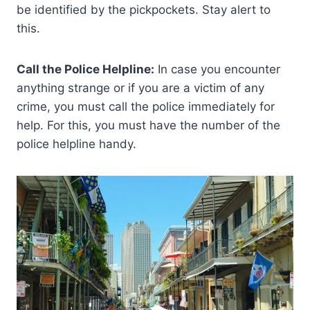
be identified by the pickpockets. Stay alert to
this.
Call the Police Helpline:
In case you encounter
anything strange or if you are a victim of any
crime, you must call the police immediately for
help. For this, you must have the number of the
police helpline handy.