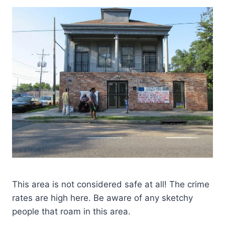
This area is not considered safe at all! The crime
rates are high here. Be aware of any sketchy
people that roam in this area.