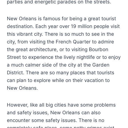
parties and energetic parades on the streets.
New Orleans is famous for being a great tourist
destination. Each year over 19 million people visit
this vibrant city. There is so much to see in the
city, from visiting the French Quarter to admire
the great architecture, or to visiting Bourbon
Street to experience the lively nightlife or to enjoy
a much calmer side of the city at the Garden
District. There are so many places that tourists
can plan to explore while on their vacation to
New Orleans.
However, like all big cities have some problems
and safety issues, New Orleans can also
encounter some safety issues. There is no
completely safe place, some petty crimes exist