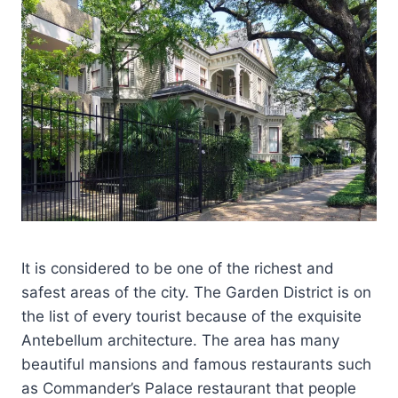
It is considered to be one of the richest and
safest areas of the city. The Garden District is on
the list of every tourist because of the exquisite
Antebellum architecture. The area has many
beautiful mansions and famous restaurants such
as Commander’s Palace restaurant that people