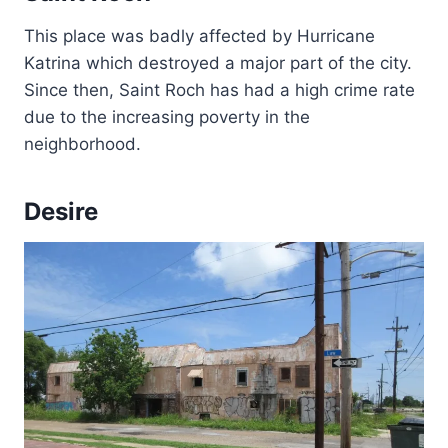
This place was badly affected by Hurricane
Katrina which destroyed a major part of the city.
Since then, Saint Roch has had a high crime rate
due to the increasing poverty in the
neighborhood.
Desire