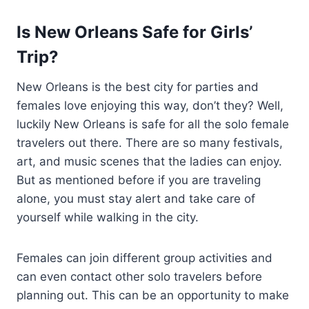
Is New Orleans Safe for Girls’
Trip?
New Orleans is the best city for parties and
females love enjoying this way, don’t they? Well,
luckily New Orleans is safe for all the solo female
travelers out there. There are so many festivals,
art, and music scenes that the ladies can enjoy.
But as mentioned before if you are traveling
alone, you must stay alert and take care of
yourself while walking in the city.
Females can join different group activities and
can even contact other solo travelers before
planning out. This can be an opportunity to make