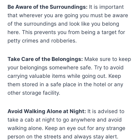
Be Aware of the Surroundings:
It is important
that wherever you are going you must be aware
of the surroundings and look like you belong
here. This prevents you from being a target for
petty crimes and robberies.
Take Care of the Belongings:
Make sure to keep
your belongings somewhere safe. Try to avoid
carrying valuable items while going out. Keep
them stored in a safe place in the hotel or any
other storage facility.
Avoid Walking Alone at Night:
It is advised to
take a cab at night to go anywhere and avoid
walking alone. Keep an eye out for any strange
person on the streets and always stay alert.