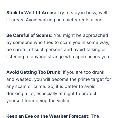
Stick to Well-lit Areas:
Try to stay in busy, well-
lit areas. Avoid walking on quiet streets alone.
Be Careful of Scams:
You might be approached
by someone who tries to scam you in some way,
be careful of such persons and avoid talking or
listening to anyone strange who approaches you.
Avoid Getting Too Drunk:
If you are too drunk
and wasted, you will become the prime target for
any scam or crime. So, it is better to avoid
drinking a lot, especially at night to protect
yourself from being the victim.
Keep an Eye on the Weather Forecast:
The