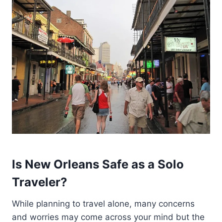
Is New Orleans Safe as a Solo
Traveler?
While planning to travel alone, many concerns
and worries may come across your mind but the