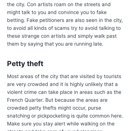
the city. Con artists roam on the streets and
might talk to you and convince you to fake
betting. Fake petitioners are also seen in the city,
to avoid all kinds of scams try to avoid talking to
these strange con artists and simply walk past
them by saying that you are running late.
Petty theft
Most areas of the city that are visited by tourists
are very crowded and it is highly unlikely that a
violent crime can take place in areas such as the
French Quarter. But because the areas are
crowded petty thefts might occur, purse
snatching or pickpocketing is quite common here.
Make sure you stay alert while walking on the