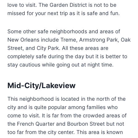
love to visit. The Garden District is not to be
missed for your next trip as it is safe and fun.
Some other safe neighborhoods and areas of
New Orleans include Treme, Armstrong Park, Oak
Street, and City Park. All these areas are
completely safe during the day but it is better to
stay cautious while going out at night time.
Mid-City/Lakeview
This neighborhood is located in the north of the
city and is quite popular among families who
come to visit. It is far from the crowded areas of
the French Quarter and Bourbon Street but not
too far from the city center. This area is known