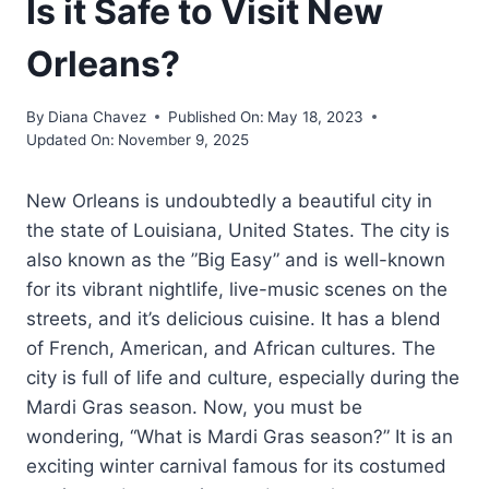
Is it Safe to Visit New
Orleans?
By
Diana Chavez
Published On:
May 18, 2023
Updated On:
November 9, 2025
New Orleans is undoubtedly a beautiful city in
the state of Louisiana, United States. The city is
also known as the ”Big Easy” and is well-known
for its vibrant nightlife, live-music scenes on the
streets, and it’s delicious cuisine. It has a blend
of French, American, and African cultures. The
city is full of life and culture, especially during the
Mardi Gras season. Now, you must be
wondering, “What is Mardi Gras season?” It is an
exciting winter carnival famous for its costumed