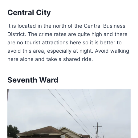
Central City
It is located in the north of the Central Business
District. The crime rates are quite high and there
are no tourist attractions here so it is better to
avoid this area, especially at night. Avoid walking
here alone and take a shared ride.
Seventh Ward