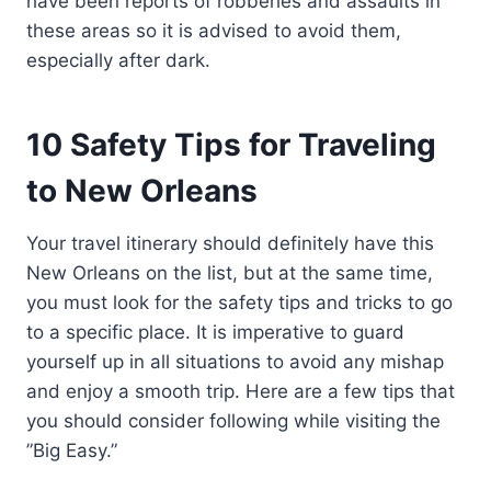
have been reports of robberies and assaults in
these areas so it is advised to avoid them,
especially after dark.
10 Safety Tips for Traveling
to New Orleans
Your travel itinerary should definitely have this
New Orleans on the list, but at the same time,
you must look for the safety tips and tricks to go
to a specific place. It is imperative to guard
yourself up in all situations to avoid any mishap
and enjoy a smooth trip. Here are a few tips that
you should consider following while visiting the
”Big Easy.”