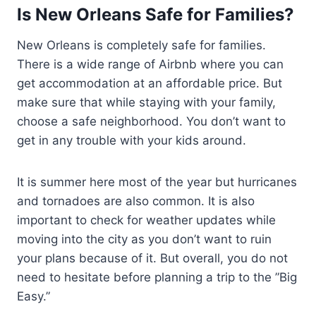
Is New Orleans Safe for Families?
New Orleans is completely safe for families.
There is a wide range of Airbnb where you can
get accommodation at an affordable price. But
make sure that while staying with your family,
choose a safe neighborhood. You don’t want to
get in any trouble with your kids around.
It is summer here most of the year but hurricanes
and tornadoes are also common. It is also
important to check for weather updates while
moving into the city as you don’t want to ruin
your plans because of it. But overall, you do not
need to hesitate before planning a trip to the ”Big
Easy.”