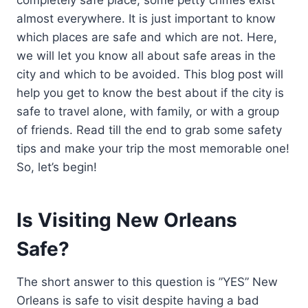
almost everywhere. It is just important to know
which places are safe and which are not. Here,
we will let you know all about safe areas in the
city and which to be avoided. This blog post will
help you get to know the best about if the city is
safe to travel alone, with family, or with a group
of friends. Read till the end to grab some safety
tips and make your trip the most memorable one!
So, let’s begin!
Is Visiting New Orleans
Safe?
The short answer to this question is ”YES” New
Orleans is safe to visit despite having a bad