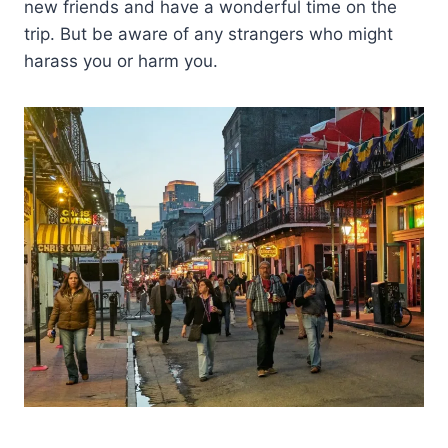
new friends and have a wonderful time on the
trip. But be aware of any strangers who might
harass you or harm you.