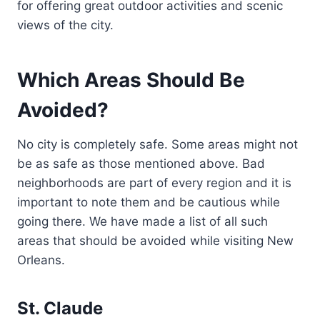
for offering great outdoor activities and scenic
views of the city.
Which Areas Should Be
Avoided?
No city is completely safe. Some areas might not
be as safe as those mentioned above. Bad
neighborhoods are part of every region and it is
important to note them and be cautious while
going there. We have made a list of all such
areas that should be avoided while visiting New
Orleans.
St. Claude