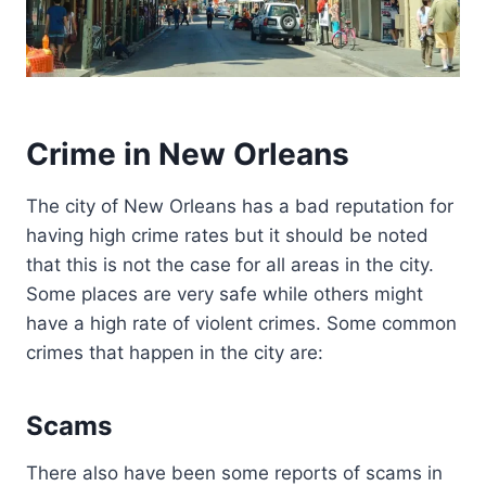
Crime in New Orleans
The city of New Orleans has a bad reputation for
having high crime rates but it should be noted
that this is not the case for all areas in the city.
Some places are very safe while others might
have a high rate of violent crimes. Some common
crimes that happen in the city are:
Scams
There also have been some reports of scams in