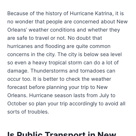
Because of the history of Hurricane Katrina, it is
no wonder that people are concerned about New
Orleans’ weather conditions and whether they
are safe to travel or not. No doubt that
hurricanes and flooding are quite common
concerns in the city. The city is below sea level
so even a heavy tropical storm can do a lot of
damage. Thunderstorms and tornadoes can
occur too. It is better to check the weather
forecast before planning your trip to New
Orleans. Hurricane season lasts from July to
October so plan your trip accordingly to avoid all
sorts of troubles.
Is Public Transport in New