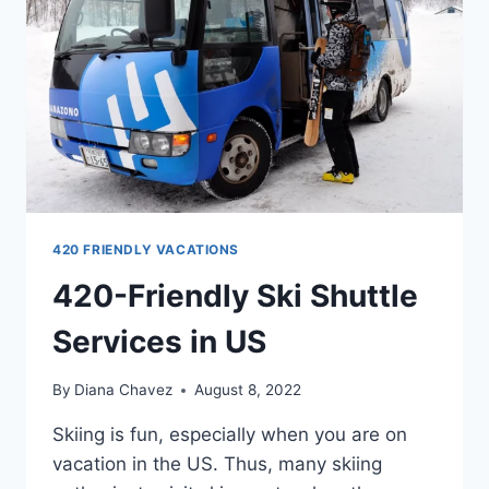
420 FRIENDLY VACATIONS
420-Friendly Ski Shuttle
Services in US
By
Diana Chavez
August 8, 2022
Skiing is fun, especially when you are on
vacation in the US. Thus, many skiing