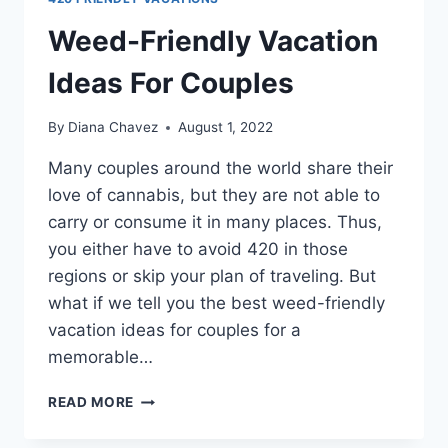
Weed-Friendly Vacation
Ideas For Couples
By
Diana Chavez
August 1, 2022
Many couples around the world share their
love of cannabis, but they are not able to
carry or consume it in many places. Thus,
you either have to avoid 420 in those
regions or skip your plan of traveling. But
what if we tell you the best weed-friendly
vacation ideas for couples for a
memorable…
WEED-
READ MORE
FRIENDLY
VACATION