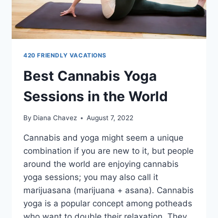
420 FRIENDLY VACATIONS
Best Cannabis Yoga
Sessions in the World
By
Diana Chavez
August 7, 2022
Cannabis and yoga might seem a unique
combination if you are new to it, but people
around the world are enjoying cannabis
yoga sessions; you may also call it
marijuasana (marijuana + asana). Cannabis
yoga is a popular concept among potheads
who want to double their relaxation. They