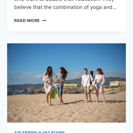
believe that the combination of yoga and…
BEST
READ MORE
CANNABIS
YOGA
SESSIONS
IN
THE
WORLD
420 FRIENDLY VACATIONS