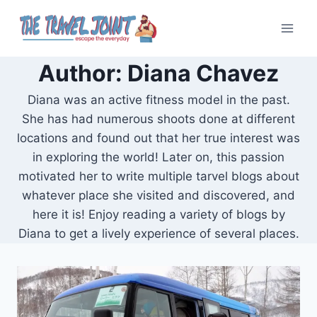
Skip
to
content
Author: Diana Chavez
Diana was an active fitness model in the past.
She has had numerous shoots done at different
locations and found out that her true interest was
in exploring the world! Later on, this passion
motivated her to write multiple tarvel blogs about
whatever place she visited and discovered, and
here it is! Enjoy reading a variety of blogs by
Diana to get a lively experience of several places.