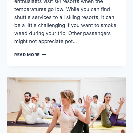
enthusiasts visit ski resorts when the
temperatures go low. While you can find
shuttle services to all skiing resorts, it can
be a little challenging if you want to smoke
weed during your trip. Other passengers
might not appreciate pot…
420-
READ MORE
FRIENDLY
SKI
SHUTTLE
SERVICES
IN
US