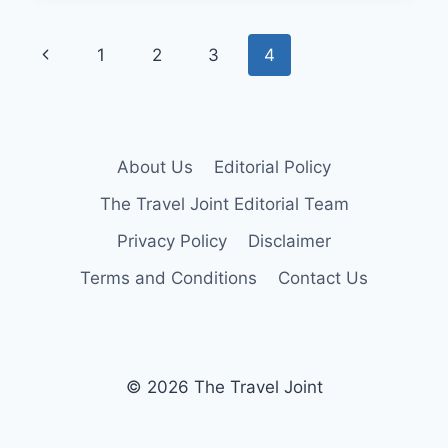
IDEAS
FOR
Page
Previous
1
2
3
4
COUPLES
navigation
Page
About Us
Editorial Policy
The Travel Joint Editorial Team
Privacy Policy
Disclaimer
Terms and Conditions
Contact Us
© 2026 The Travel Joint